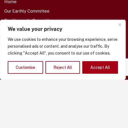
Home
Our Earthly Committee
Our Heavenly Committee
We value your privacy
Our Memorial Garden
Eternal Branch Members
We use cookies to enhance your browsing experience, serve
personalised ads or content, and analyse our traffic. By
Enrol A Loved-One
clicking "Accept All", you consent to our use of cookies.
About Us
Our Shop -- COMING SOON
Customise
Reject All
Accept All
Contact Us
Funeral Day Support
Borrow Our Flowers
Borrow Our Flags