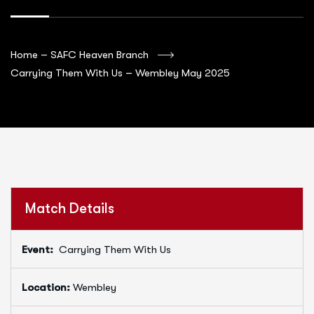
Home – SAFC Heaven Branch
Carrying Them With Us – Wembley May 2025
Match Details
Event:
Carrying Them With Us
Location:
Wembley