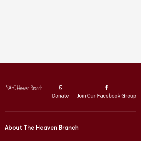
Donate
Join Our Facebook Group
About The Heaven Branch