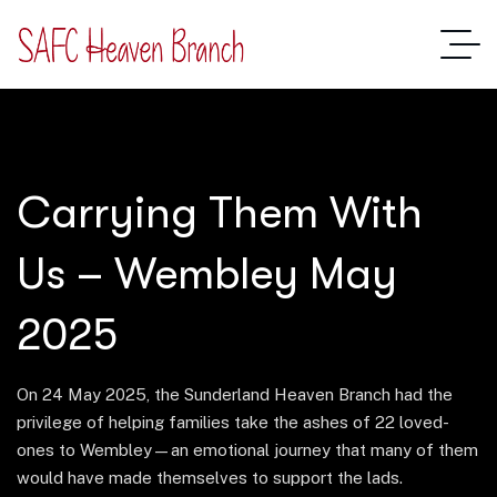
Carrying Them With
Us – Wembley May
2025
On 24 May 2025, the Sunderland Heaven Branch had the
privilege of helping families take the ashes of 22 loved-
ones to Wembley—an emotional journey that many of them
would have made themselves to support the lads.