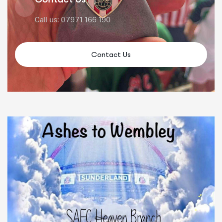
Call us: 07971 166 190