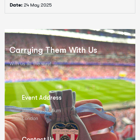
Date:
24 May 2025
Carrying Them With Us
With us all the way!
Event Address
Wembley Stadium
London
Contact Us