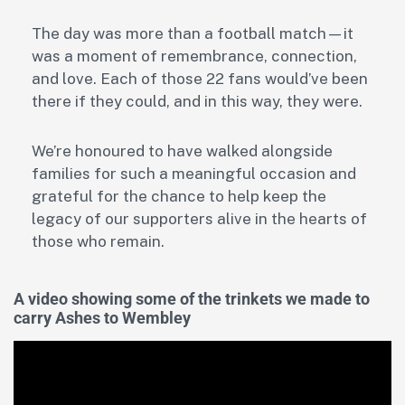
The day was more than a football match—it
was a moment of remembrance, connection,
and love. Each of those 22 fans would’ve been
there if they could, and in this way, they were.
We’re honoured to have walked alongside
families for such a meaningful occasion and
grateful for the chance to help keep the
legacy of our supporters alive in the hearts of
those who remain.
A video showing some of the trinkets we made to
carry Ashes to Wembley