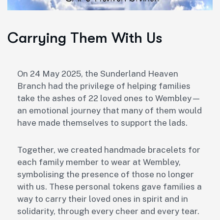
Carrying Them With Us
On 24 May 2025, the Sunderland Heaven
Branch had the privilege of helping families
take the ashes of 22 loved ones to Wembley—
an emotional journey that many of them would
have made themselves to support the lads.
Together, we created handmade bracelets for
each family member to wear at Wembley,
symbolising the presence of those no longer
with us. These personal tokens gave families a
way to carry their loved ones in spirit and in
solidarity, through every cheer and every tear.