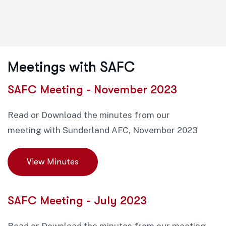
Meetings with SAFC
SAFC Meeting - November 2023
Read or Download the minutes from our
meeting with Sunderland AFC, November 2023
View Minutes
SAFC Meeting - July 2023