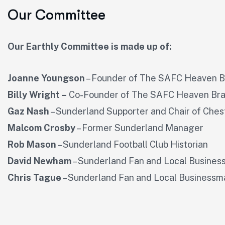
Our Committee
Our Earthly Committee is made up of:
Joanne Youngson
– Founder of The SAFC Heaven 
Billy Wright –
Co-Founder of The SAFC Heaven Br
Gaz Nash
– Sunderland Supporter and Chair of Ches
Malcom Crosby
– Former Sunderland Manager
Rob Mason
– Sunderland Football Club Historian
David Newham
– Sunderland Fan and Local Busine
Chris Tague
– Sunderland Fan and Local Businessm