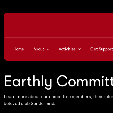
Home
About
Activities
Get Support
Earthly Commit
Learn more about our committee members, their roles i
beloved club Sunderland.