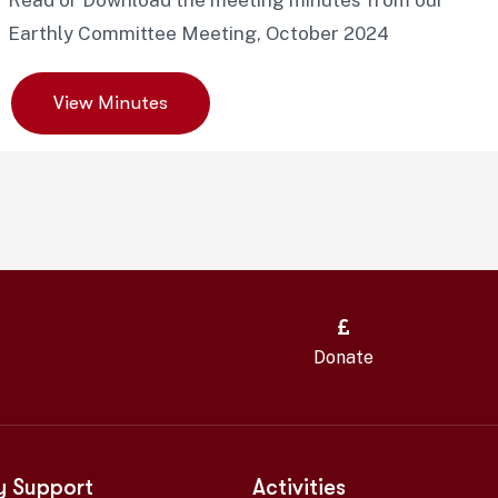
Read or Download the meeting minutes from our
Earthly Committee Meeting, October 2024
View Minutes
Donate
y Support
Activities