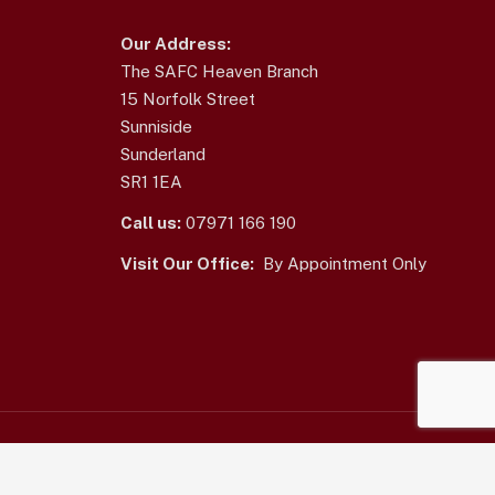
Our Address:
The SAFC Heaven Branch
15 Norfolk Street
Sunniside
Sunderland
SR1 1EA
Call us:
07971 166 190
Visit Our Office:
By Appointment Only
Home
|
Terms of Use
|
Contact Us