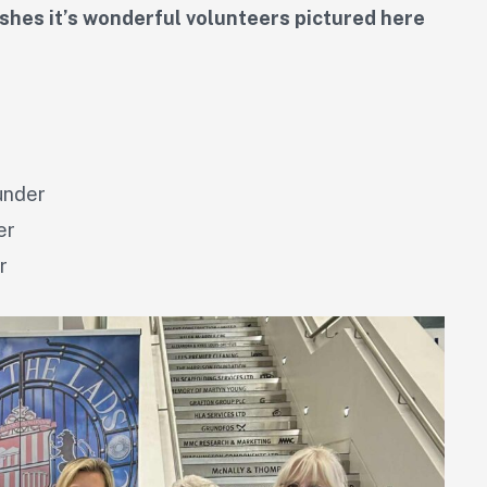
hes it’s wonderful volunteers pictured here
under
er
r