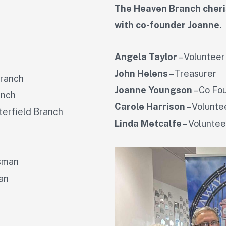
The Heaven Branch cheris
with co-founder Joanne.
Angela Taylor
– Volunteer
John Helens
– Treasurer
Branch
Joanne Youngson
– Co Fo
anch
Carole Harrison
– Volunte
terfield Branch
Linda Metcalfe
– Voluntee
ssman
an