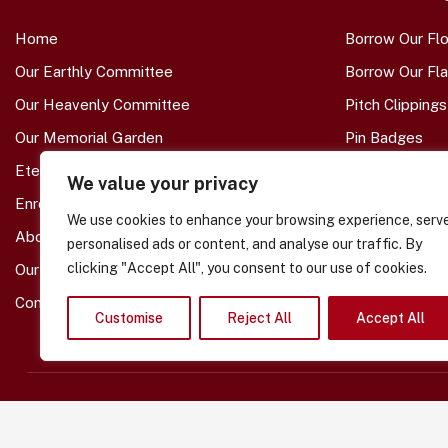
Home
Borrow Our Fl
Our Earthly Committee
Borrow Our Fl
Our Heavenly Committee
Pitch Clippings
Our Memorial Garden
Pin Badges
Eternal Branch Members
Other Supp
We value your privacy
Enrol A Loved-One
We use cookies to enhance your browsing experience, serv
Monthly Bere
About Us
personalised ads or content, and analyse our traffic. By
Molly's Specia
clicking "Accept All", you consent to our use of cookies.
Our Shop -- COMING SOON
Tom's Special 
Contact Us
Customise
Reject All
Accept All
Copyright © 2026 – SAFC Heaven Branch
Community Interest Company. Number 16622609