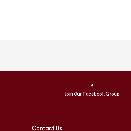
Join Our Facebook Group
Contact Us