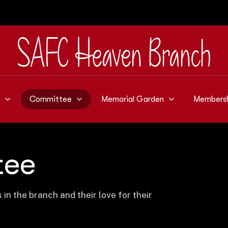
Committee
Memorial Garden
Members
tee
n the branch and their love for their