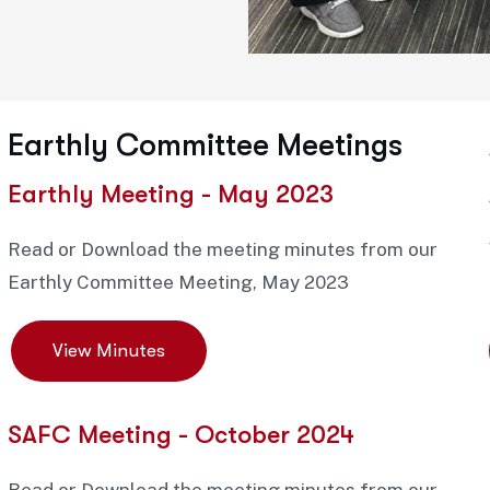
Earthly Committee Meetings
Earthly Meeting - May 2023
Read or Download the meeting minutes from our
Earthly Committee Meeting, May 2023
View Minutes
SAFC Meeting - October 2024