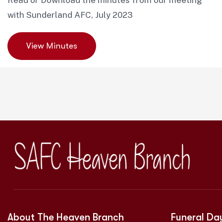
Read or Download the minutes from our meeting
with Sunderland AFC, July 2023
View Minutes
About The Heaven Branch
Funeral Da