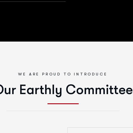
WE ARE PROUD TO INTRODUCE
ur Earthly Committee