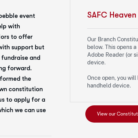
SAFC Heaven 
pebble event
elp with
ors to offer
Our Branch Constituti
with support but
below. This opens 
Adobe Reader (or sim
 fundraise and
device.
ng forward.
Once open, you will 
 formed the
handheld device.
own constitution
s to apply for a
which we can use
View our Constitut