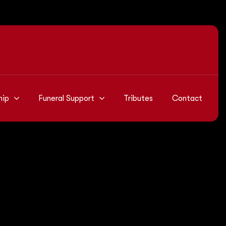
hip
Funeral Support
Tributes
Contact