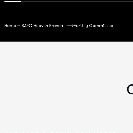
Home – SAFC Heaven Branch
Earthly Committee
O