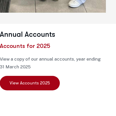
Annual Accounts
Accounts for 2025
View a copy of our annual accounts, year ending
31 March 2025
View Accounts 2025