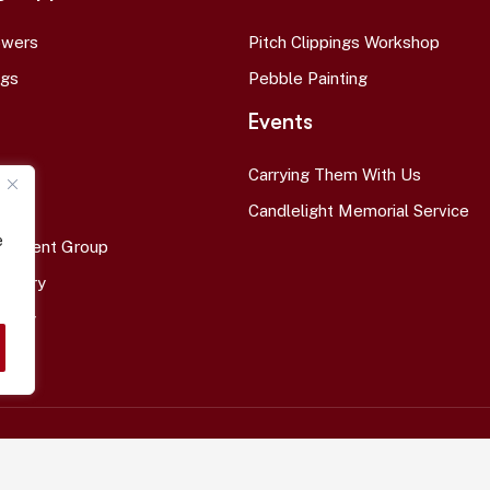
owers
Pitch Clippings Workshop
ags
Pebble Painting
Events
Carrying Them With Us
ort
Candlelight Memorial Service
e
avement Group
l Story
Story