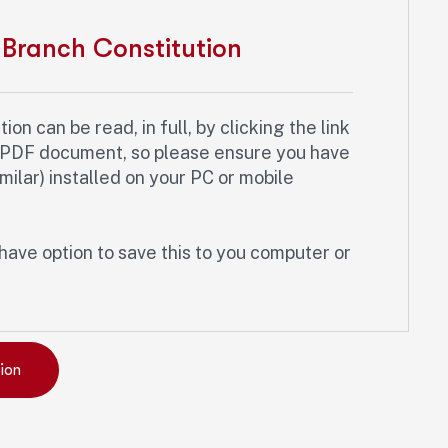
Branch Constitution
on can be read, in full, by clicking the link
a PDF document, so please ensure you have
ilar) installed on your PC or mobile
have option to save this to you computer or
ion