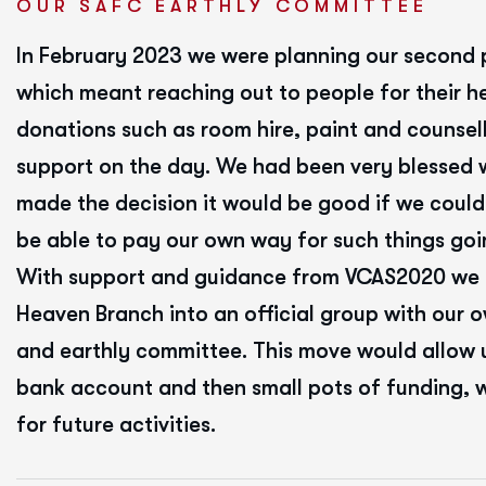
OUR SAFC EARTHLY COMMITTEE
In February 2023 we were planning our second 
which meant reaching out to people for their h
donations such as room hire, paint and counsell
support on the day. We had been very blessed 
made the decision it would be good if we could
be able to pay our own way for such things goi
With support and guidance from VCAS2020 we
Heaven Branch into an official group with our 
and earthly committee. This move would allow u
bank account and then small pots of funding, 
for future activities.