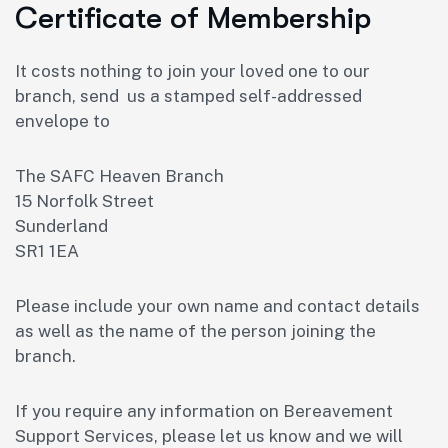
Certificate of Membership
It costs nothing to join your loved one to our
branch, send us a stamped self-addressed
envelope to
The SAFC Heaven Branch
15 Norfolk Street
Sunderland
SR1 1EA
Please include your own name and contact details
as well as the name of the person joining the
branch.
If you require any information on Bereavement
Support Services, please let us know and we will