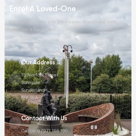
Enrol A Loved-One
Enrol a loved-one into the Heaven Branch and we’ll
send you a Certificate
Our Address
15 Norfolk Street
Sunnside
Sunderland
SR1 1EA
Contact With Us
Call us: 07971 166 190