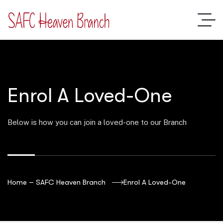
Enrol A Loved-One
Below is how you can join a loved-one to our Branch
Home – SAFC Heaven Branch
Enrol A Loved-One