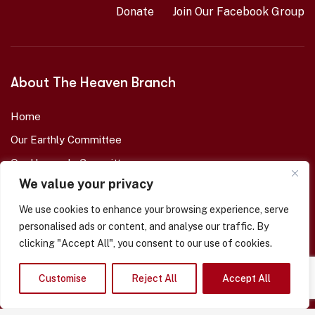
Donate
Join Our Facebook Group
About The Heaven Branch
Home
Our Earthly Committee
Our Heavenly Committee
We value your privacy
Our Memorial Garden
Eternal Branch Members
We use cookies to enhance your browsing experience, serve
personalised ads or content, and analyse our traffic. By
Enrol A Loved-One
clicking "Accept All", you consent to our use of cookies.
About Us
Our Shop -- COMING SOON
Customise
Reject All
Accept All
Contact Us