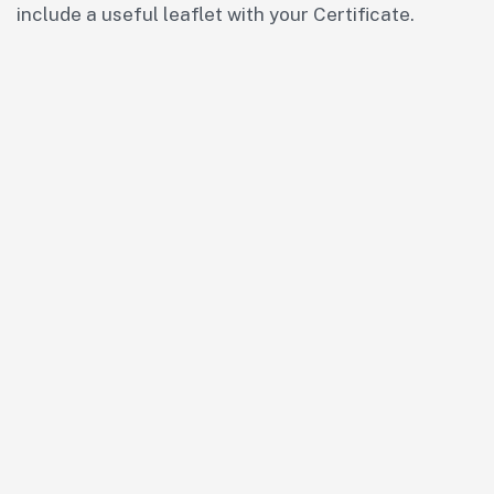
include a useful leaflet with your Certificate.