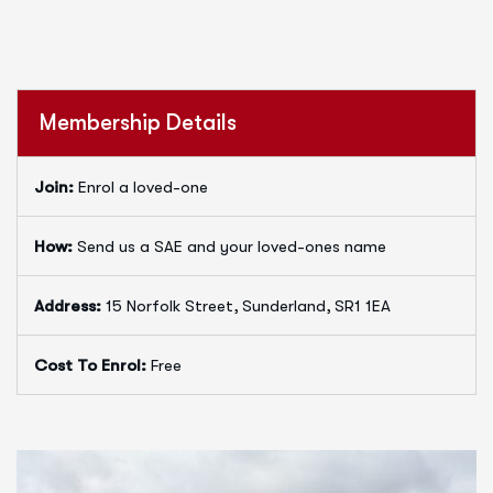
Membership Details
Join:
Enrol a loved-one
How:
Send us a SAE and your loved-ones name
Address:
15 Norfolk Street, Sunderland, SR1 1EA
Cost To Enrol:
Free